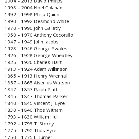
2004 – 2013 David Phillips
1998 – 2004 Noel Colahan
1992 – 1998 Philip Quinn
1990 – 1992 Desmond White
1970 – 1990 John Galletly
1950 – 1970 Anthony Cocorullo
1947 – 1949 John Jacobs
1928 – 1946 George Swales
1926 – 1928 George Wheatley
1925 – 1926 Charles Hart
1913 – 1924 Adam Wilkinson
1865 – 1913 Henry Wrennal
1857 – 1865 Aisenius Watson
1847 – 1857 Ralph Platt
1845 – 1847 Thomas Parker
1840 – 1845 Vincent J. Eyre
1830 – 1840 Thos Witham
1793 – 1830 William Hull
1792 – 1793 T. Storey
1775 – 1792 Thos Eyre
1750 – 1775 J. Turner