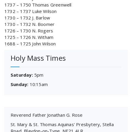
1737 – 1750 Thomas Greenwell
1732 – 1737 Luke Wilson
1730 – 1732 J. Barlow
1730 – 1732 N. Boomer
1726 – 1730 N. Rogers
1725 – 1726 N. Witham
1688 – 1725 John Wilson
Holy Mass Times
Saturday:
5pm
Sunday:
10:15am
Reverend Father Jonathan G. Rose
St. Mary & St. Thomas Aquinas' Presbytery, Stella
Road, Blaydon-on-Tyne, NE21 4LR