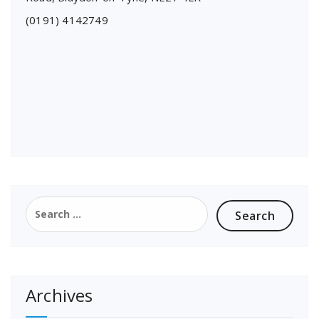
(0191) 4142749
Search
for:
Archives