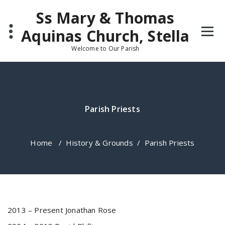
Skip
Ss Mary & Thomas
to
content
Aquinas Church, Stella
Welcome to Our Parish
Parish Priests
Home
/
History & Grounds
/
Parish Priests
2013 – Present Jonathan Rose