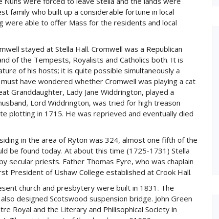
he Nuns were forced to leave Stella and the lands were
amily who built up a considerable fortune in local
ng were able to offer Mass for the residents and local
well stayed at Stella Hall. Cromwell was a Republican
and of the Tempests, Royalists and Catholics both. It is
ure of his hosts; it is quite possible simultaneously a
s must have wondered whether Cromwell was playing a cat
at Granddaughter, Lady Jane Widdrington, played a
 husband, Lord Widdrington, was tried for high treason
ite plotting in 1715. He was reprieved and eventually died
siding in the area of Ryton was 324, almost one fifth of the
uld be found today. At about this time (1725-1731) Stella
y secular priests. Father Thomas Eyre, who was chaplain
irst President of Ushaw College established at Crook Hall.
resent church and presbytery were built in 1831. The
h, also designed Scotswood suspension bridge. John Green
e Royal and the Literary and Philisophical Society in