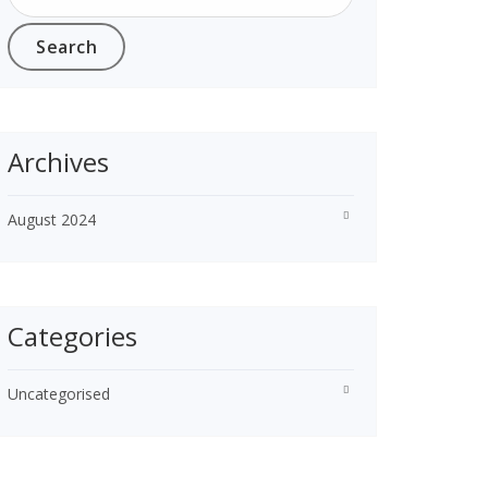
Archives
August 2024
Categories
Uncategorised