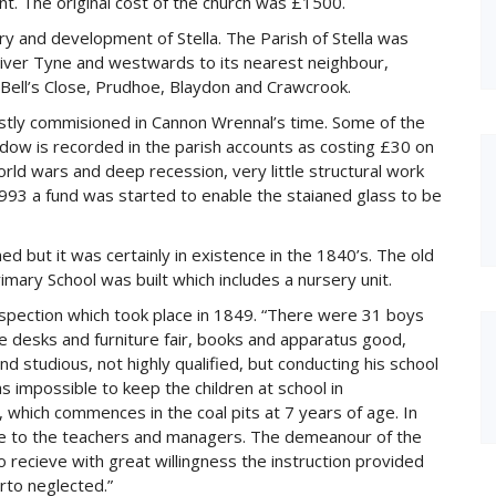
. The original cost of the church was £1500.
 and development of Stella. The Parish of Stella was
ver Tyne and westwards to its nearest neighbour,
ell’s Close, Prudhoe, Blaydon and Crawcrook.
ostly commisioned in Cannon Wrennal’s time. Some of the
ndow is recorded in the parish accounts as costing £30 on
ld wars and deep recession, very little structural work
1993 a fund was started to enable the staianed glass to be
ed but it was certainly in existence in the 1840’s. The old
mary School was built which includes a nursery unit.
nspection which took place in 1849. “There were 31 boys
he desks and furniture fair, books and apparatus good,
d studious, not highly qualified, but conducting his school
s impossible to keep the children at school in
 which commences in the coal pits at 7 years of age. In
ble to the teachers and managers. The demeanour of the
o recieve with great willingness the instruction provided
rto neglected.”