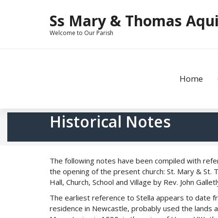
Skip
to
Ss Mary & Thomas Aquin
content
Welcome to Our Parish
Home
Historical Notes
The following notes have been compiled with refe
the opening of the present church: St. Mary & St. 
Hall, Church, School and Village by Rev. John Galle
The earliest reference to Stella appears to date
residence in Newcastle, probably used the lands a