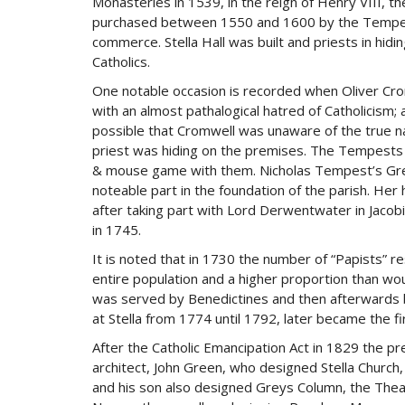
Monasteries in 1539, in the reign of Henry VIII, t
purchased between 1550 and 1600 by the Tempest f
commerce. Stella Hall was built and priests in hidi
Catholics.
One notable occasion is recorded when Oliver Crom
with an almost pathalogical hatred of Catholicism; 
possible that Cromwell was unaware of the true nat
priest was hiding on the premises. The Tempest
& mouse game with them. Nicholas Tempest’s Gre
noteable part in the foundation of the parish. Her
after taking part with Lord Derwentwater in Jacob
in 1745.
It is noted that in 1730 the number of “Papists” re
entire population and a higher proportion than wo
was served by Benedictines and then afterwards b
at Stella from 1774 until 1792, later became the f
After the Catholic Emancipation Act in 1829 the p
architect, John Green, who designed Stella Churc
and his son also designed Greys Column, the Theatr