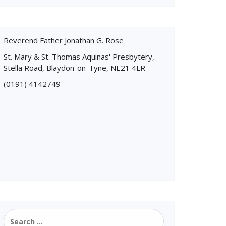
Reverend Father Jonathan G. Rose
St. Mary & St. Thomas Aquinas' Presbytery,
Stella Road, Blaydon-on-Tyne, NE21 4LR
(0191) 4142749
Search
for: