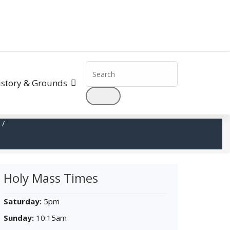
Search
for:
istory & Grounds
/
Holy Mass Times
Saturday:
5pm
Sunday:
10:15am