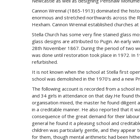
Newcastle as well as designing Penshaw Monument
Cannon Wrennal (1865-1913) dominated the history
enormous and stretched northwards across the Ri
Hexham. Cannon Wrennal established churches at B
Stella Church has some very fine stained glass m
glass designs are attributed to Pugin. An early wi
28th November 1867. During the period of two wor
was done until restoration took place in 1972. In 
refurbished.
It is not known when the school at Stella first open
school was demolished in the 1970’s and a new Pri
The following account is recorded from a school i
and 34 girls in attendance on that day.He found t
organisation mixed, the master he found diligent an
in a creditable manner. He also reported that it wa
consequence of the great demand for their labour,
general he found it a pleasing school and credita
children was particularly gentle, and they appear t
for them, though mental arithmetic had been hithe