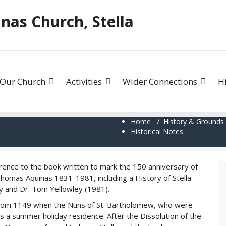
as Church, Stella
Our Church
Activities
Wider Connections
H
Home
/
History & Grounds
Historical Notes
rence to the book written to mark the 150 anniversary of
Thomas Aquinas 1831-1981, including a History of Stella
tly and Dr. Tom Yellowley (1981).
 from 1149 when the Nuns of St. Bartholomew, who were
s a summer holiday residence. After the Dissolution of the