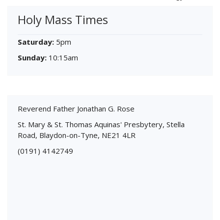
Holy Mass Times
Saturday:
5pm
Sunday:
10:15am
Reverend Father Jonathan G. Rose
St. Mary & St. Thomas Aquinas' Presbytery, Stella
Road, Blaydon-on-Tyne, NE21 4LR
(0191) 4142749