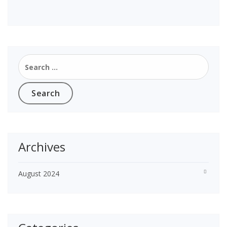
Search
for:
Archives
August 2024