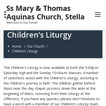
Skip
Ss Mary & Thomas
to
content
Aquinas Church, Stella
Welcome to Our Parish
Children’s Liturgy
Home
/
Our Church
/
Children’s Liturgy
The Children’s Liturgy is now available at both the 5:00p.m.
Saturday Vigil and the Sunday 10:00a.m. Masses. A number
of catechists assist with the Children’s Liturgy, assisting in
the children’s journey in faith. The children gather before
Mass near the day chapel, process down the aisle at the
beginning of Mass, returning from their Liturgy at the
Offertory. If you have any queries, please don’t hesitate to
have a word with a member of our Children’s Liturgy team.