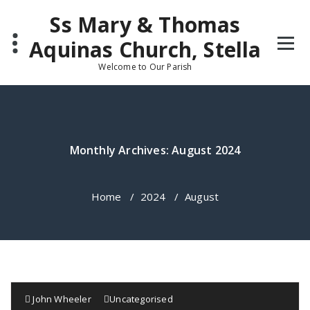
Skip
Ss Mary & Thomas
to
content
Aquinas Church, Stella
Welcome to Our Parish
Monthly Archives: August 2024
Home
/
2024
/
August
John Wheeler
Uncategorised