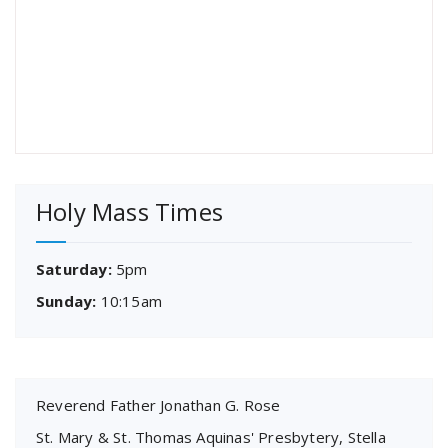
Holy Mass Times
Saturday:
5pm
Sunday:
10:15am
Reverend Father Jonathan G. Rose
St. Mary & St. Thomas Aquinas' Presbytery, Stella