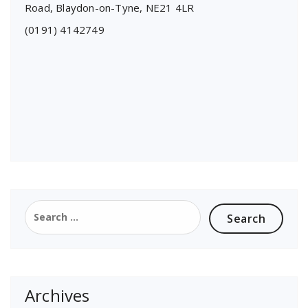
Road, Blaydon-on-Tyne, NE21 4LR
(0191) 4142749
Search
for:
Archives