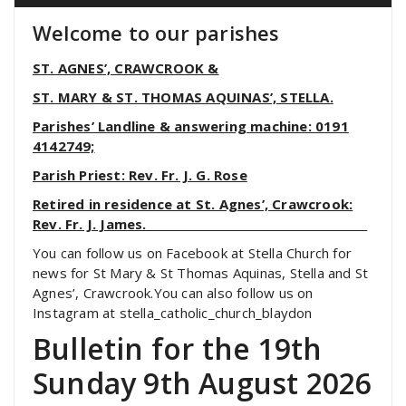
Welcome to our parishes
ST. AGNES’, CRAWCROOK &
ST. MARY & ST. THOMAS AQUINAS’, STELLA.
Parishes’ Landline & answering machine: 0191
4142749;
Parish Priest: Rev. Fr. J. G. Rose
Retired in residence at St. Agnes’, Crawcrook:
Rev. Fr. J. James.
You can follow us on Facebook at Stella Church for
news for St Mary & St Thomas Aquinas, Stella and St
Agnes’, Crawcrook.You can also follow us on
Instagram at stella_catholic_church_blaydon
Bulletin for the 19th
Sunday 9th August 2026