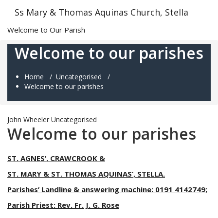
Skip
Ss Mary & Thomas Aquinas Church, Stella
to
content
Welcome to Our Parish
Welcome to our parishes
Home
/
Uncategorised
/
Welcome to our parishes
John Wheeler
Uncategorised
Welcome to our parishes
ST. AGNES’, CRAWCROOK &
ST. MARY & ST. THOMAS AQUINAS’, STELLA.
Parishes’ Landline & answering machine: 0191 4142749;
Parish Priest: Rev. Fr. J. G. Rose