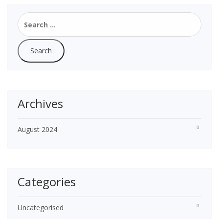
Search
for:
Archives
August 2024
Categories
Uncategorised