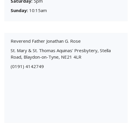
Saturday:
5pm
Sunday:
10:15am
Reverend Father Jonathan G. Rose
St. Mary & St. Thomas Aquinas' Presbytery, Stella
Road, Blaydon-on-Tyne, NE21 4LR
(0191) 4142749