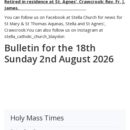
Retired in residence at St. Agnes’, Crawcrook: Rev. Fr. J.
James.
You can follow us on Facebook at Stella Church for news for
St Mary & St Thomas Aquinas, Stella and St Agnes’,
Crawcrook.You can also follow us on Instagram at
stella_catholic_church_blaydon
Bulletin for the 18th
Sunday 2nd August 2026
Holy Mass Times